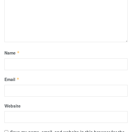
Name
*
Email
*
Website
Save my name, email, and website in this browser for the