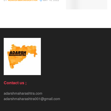
BY
ADARSHMAHARASHTRA
MAY 16, 2022
Contact us ;
adarshmaharashtra.com
adarshmaharashtra001@gmail.com