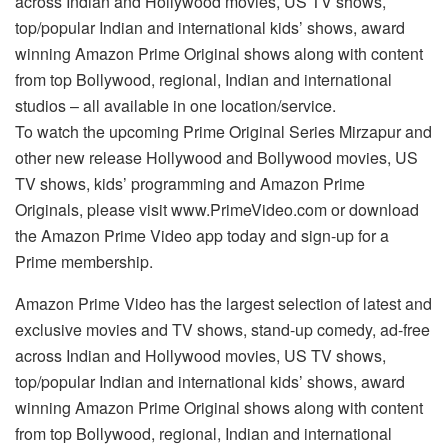
across Indian and Hollywood movies, US TV shows,
top/popular Indian and international kids’ shows, award
winning Amazon Prime Original shows along with content
from top Bollywood, regional, Indian and international
studios – all available in one location/service.
To watch the upcoming Prime Original Series Mirzapur and
other new release Hollywood and Bollywood movies, US
TV shows, kids’ programming and Amazon Prime
Originals, please visit www.PrimeVideo.com or download
the Amazon Prime Video app today and sign-up for a
Prime membership.
Amazon Prime Video has the largest selection of latest and
exclusive movies and TV shows, stand-up comedy, ad-free
across Indian and Hollywood movies, US TV shows,
top/popular Indian and international kids’ shows, award
winning Amazon Prime Original shows along with content
from top Bollywood, regional, Indian and international