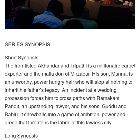
SERIES SYNOPSIS
Short Synopsis
The iron-fisted Akhandanand Tripathi is a millionaire carpet
exporter and the mafia don of Mirzapur. His son, Munna, is
an unworthy, power hungry heir who will stop at nothing to
inherit his father’s legacy. An incident at a wedding
procession forces him to cross paths with Ramakant
Pandit, an upstanding lawyer, and his sons, Guddu and
Bablu. It snowballs into a game of ambition, power and
greed that threatens the fabric of this lawless city.
Long Synopsis