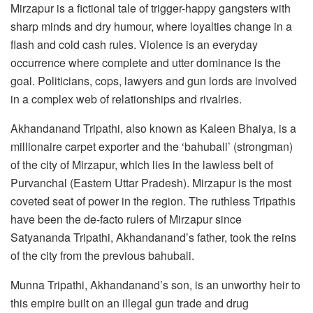
Mirzapur is a fictional tale of trigger-happy gangsters with
sharp minds and dry humour, where loyalties change in a
flash and cold cash rules. Violence is an everyday
occurrence where complete and utter dominance is the
goal. Politicians, cops, lawyers and gun lords are involved
in a complex web of relationships and rivalries.
Akhandanand Tripathi, also known as Kaleen Bhaiya, is a
millionaire carpet exporter and the ‘bahubali’ (strongman)
of the city of Mirzapur, which lies in the lawless belt of
Purvanchal (Eastern Uttar Pradesh). Mirzapur is the most
coveted seat of power in the region. The ruthless Tripathis
have been the de-facto rulers of Mirzapur since
Satyananda Tripathi, Akhandanand’s father, took the reins
of the city from the previous bahubali.
Munna Tripathi, Akhandanand’s son, is an unworthy heir to
this empire built on an illegal gun trade and drug