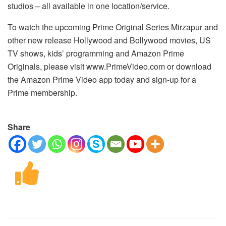
studios – all available in one location/service.
To watch the upcoming Prime Original Series Mirzapur and
other new release Hollywood and Bollywood movies, US
TV shows, kids’ programming and Amazon Prime
Originals, please visit www.PrimeVideo.com or download
the Amazon Prime Video app today and sign-up for a
Prime membership.
Share