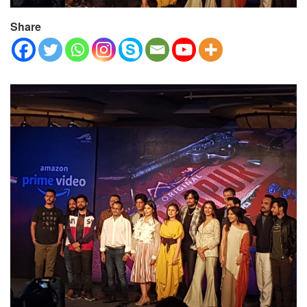
Share