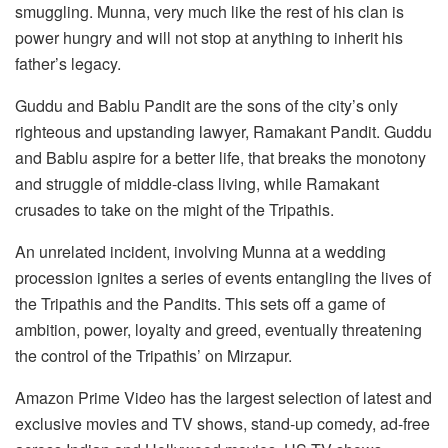
smuggling. Munna, very much like the rest of his clan is
power hungry and will not stop at anything to inherit his
father’s legacy.
Guddu and Bablu Pandit are the sons of the city’s only
righteous and upstanding lawyer, Ramakant Pandit. Guddu
and Bablu aspire for a better life, that breaks the monotony
and struggle of middle-class living, while Ramakant
crusades to take on the might of the Tripathis.
An unrelated incident, involving Munna at a wedding
procession ignites a series of events entangling the lives of
the Tripathis and the Pandits. This sets off a game of
ambition, power, loyalty and greed, eventually threatening
the control of the Tripathis’ on Mirzapur.
Amazon Prime Video has the largest selection of latest and
exclusive movies and TV shows, stand-up comedy, ad-free