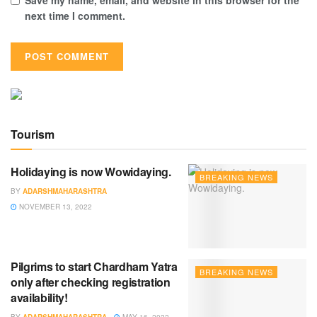
next time I comment.
Tourism
Holidaying is now Wowidaying.
BREAKING NEWS
BY
ADARSHMAHARASHTRA
NOVEMBER 13, 2022
Pilgrims to start Chardham Yatra
BREAKING NEWS
only after checking registration
availability!