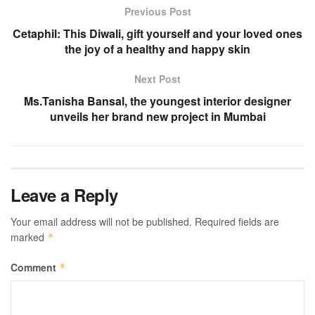
Previous Post
Cetaphil: This Diwali, gift yourself and your loved ones
the joy of a healthy and happy skin
Next Post
Ms.Tanisha Bansal, the youngest interior designer
unveils her brand new project in Mumbai
Leave a Reply
Your email address will not be published.
Required fields are
marked
*
Comment
*