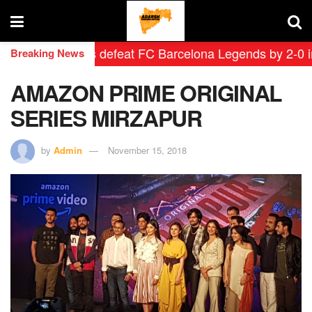
 Leyendas defeat FC Barcelona Legends by 2-0 in histo
Breaking News
AMAZON PRIME ORIGINAL
SERIES MIRZAPUR
by
Admin
November 15, 2018