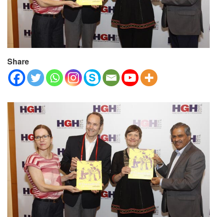
Share