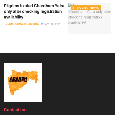
Pilgrims to start Chardham Yatra
BREAKING NEWS
only after checking registration
availability!
BY
ADARSHMAHARASHTRA
MAY 16, 2022
Contact us ;