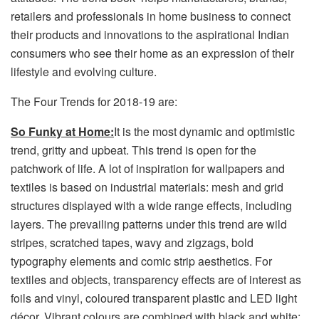
retailers and professionals in home business to connect
their products and innovations to the aspirational Indian
consumers who see their home as an expression of their
lifestyle and evolving culture.
The Four Trends for 2018-19 are:
So Funky at Home:
It is the most dynamic and optimistic
trend, gritty and upbeat. This trend is open for the
patchwork of life. A lot of inspiration for wallpapers and
textiles is based on industrial materials: mesh and grid
structures displayed with a wide range effects, including
layers. The prevailing patterns under this trend are wild
stripes, scratched tapes, wavy and zigzags, bold
typography elements and comic strip aesthetics. For
textiles and objects, transparency effects are of interest as
foils and vinyl, coloured transparent plastic and LED light
décor. Vibrant colours are combined with black and white;