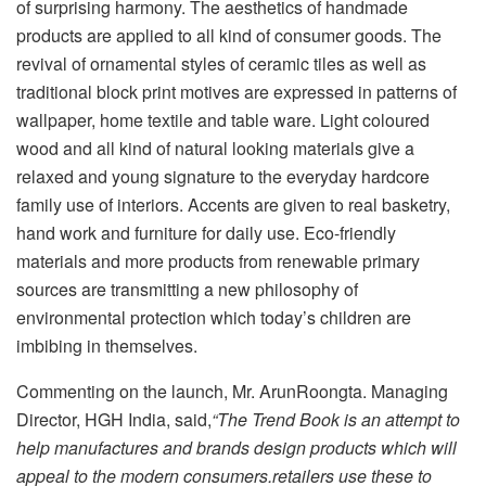
of surprising harmony. The aesthetics of handmade
products are applied to all kind of consumer goods. The
revival of ornamental styles of ceramic tiles as well as
traditional block print motives are expressed in patterns of
wallpaper, home textile and table ware. Light coloured
wood and all kind of natural looking materials give a
relaxed and young signature to the everyday hardcore
family use of interiors. Accents are given to real basketry,
hand work and furniture for daily use. Eco-friendly
materials and more products from renewable primary
sources are transmitting a new philosophy of
environmental protection which today’s children are
imbibing in themselves.
Commenting on the launch, Mr. ArunRoongta. Managing
Director, HGH India, said,
“The Trend Book is an attempt to
help manufactures and brands design products which will
appeal to the modern consumers.retailers use these to