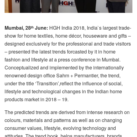
Mumbai, 28
June:
HGH India 2018, India`s largest trade-
th
show for home textiles, home décor, houseware and gifts –
designed exclusively for the professional and trade visitors
– presented the latest trends forcasted by it in home
fashion and lifestyle at a press conference in Mumbai.
Conceptualized and implemented by the internationally
renowned design office Sahm + Permantier, the trend,
under the title ‘Transition’,reflect the influence of social,
lifestyle and technological changes in the Indian home
products market in 2018 – 19.
The predicted trends are derived from intense research on
colours, materials and patterns as well as on changing
consumer values, lifestyle, evolving technology and
attitudes. The trend book helps manufacturers, brands,