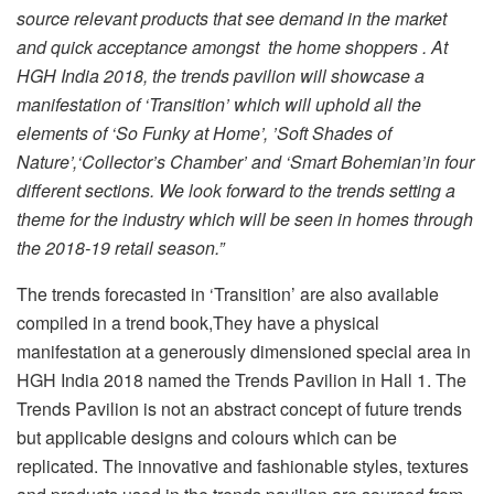
source relevant products that see demand in the market
and quick acceptance amongst the home shoppers . At
HGH India 2018, the trends pavilion will showcase a
manifestation of ‘Transition’ which will uphold all the
elements of ‘So Funky at Home’, ’Soft Shades of
Nature’,‘Collector’s Chamber’ and ‘Smart Bohemian’in four
different sections. We look forward to the trends setting a
theme for the industry which will be seen in homes through
the 2018-19 retail season.”
The trends forecasted in ‘Transition’ are also available
compiled in a trend book,They have a physical
manifestation at a generously dimensioned special area in
HGH India 2018 named the Trends Pavilion in Hall 1. The
Trends Pavilion is not an abstract concept of future trends
but applicable designs and colours which can be
replicated. The innovative and fashionable styles, textures