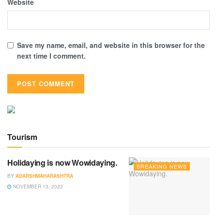
Website
Save my name, email, and website in this browser for the
next time I comment.
Tourism
Holidaying is now Wowidaying.
BREAKING NEWS
BY
ADARSHMAHARASHTRA
NOVEMBER 13, 2022