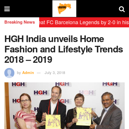
endas defeat FC Barcelona Legends by 2-0 in historic ‘
Breaking News
HGH India unveils Home
Fashion and Lifestyle Trends
2018 – 2019
by
Admin
July 3, 2018