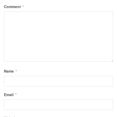
Comment
*
Name
*
Email
*