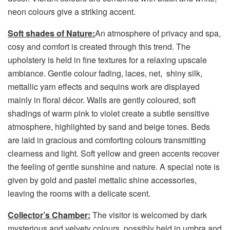
neon colours give a striking accent.
Soft shades of Nature:
An atmosphere of privacy and spa,
cosy and comfort is created through this trend. The
upholstery is held in fine textures for a relaxing upscale
ambiance. Gentle colour fading, laces, net, shiny silk,
mettallic yarn effects and sequins work are displayed
mainly in floral décor. Walls are gently coloured, soft
shadings of warm pink to violet create a subtle sensitive
atmosphere, highlighted by sand and beige tones. Beds
are laid in gracious and comforting colours transmitting
clearness and light. Soft yellow and green accents recover
the feeling of gentle sunshine and nature. A special note is
given by gold and pastel mettalic shine accessories,
leaving the rooms with a delicate scent.
Collector’s Chamber:
The visitor is welcomed by dark
mysterious and velvety colours, possibly held in umbra and