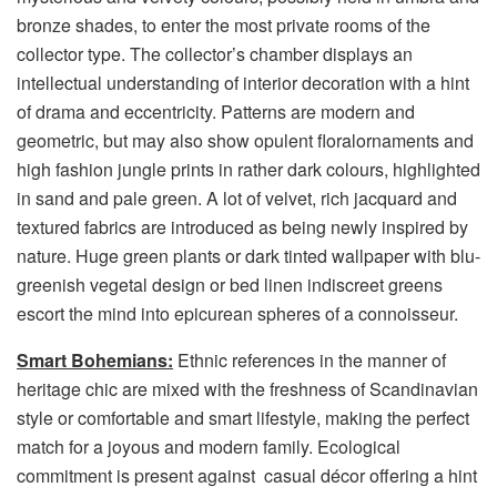
bronze shades, to enter the most private rooms of the
collector type. The collector’s chamber displays an
intellectual understanding of interior decoration with a hint
of drama and eccentricity. Patterns are modern and
geometric, but may also show opulent floralornaments and
high fashion jungle prints in rather dark colours, highlighted
in sand and pale green. A lot of velvet, rich jacquard and
textured fabrics are introduced as being newly inspired by
nature. Huge green plants or dark tinted wallpaper with blu-
greenish vegetal design or bed linen indiscreet greens
escort the mind into epicurean spheres of a connoisseur.
Smart Bohemians:
Ethnic references in the manner of
heritage chic are mixed with the freshness of Scandinavian
style or comfortable and smart lifestyle, making the perfect
match for a joyous and modern family. Ecological
commitment is present against casual décor offering a hint