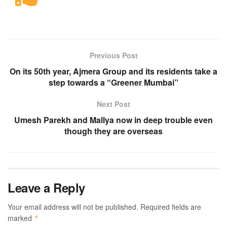
Previous Post
On its 50th year, Ajmera Group and its residents take a
step towards a “Greener Mumbai”
Next Post
Umesh Parekh and Mallya now in deep trouble even
though they are overseas
Leave a Reply
Your email address will not be published.
Required fields are
marked
*