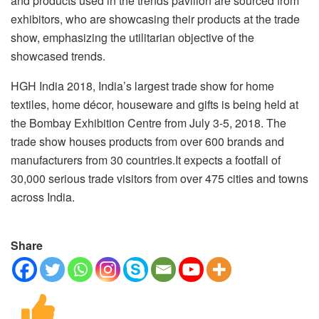
and products used in the trends pavilion are sourced from
exhibitors, who are showcasing their products at the trade
show, emphasizing the utilitarian objective of the
showcased trends.
HGH India 2018, India’s largest trade show for home
textiles, home décor, houseware and gifts is being held at
the Bombay Exhibition Centre from July 3-5, 2018. The
trade show houses products from over 600 brands and
manufacturers from 30 countries.It expects a footfall of
30,000 serious trade visitors from over 475 cities and towns
across India.
Share