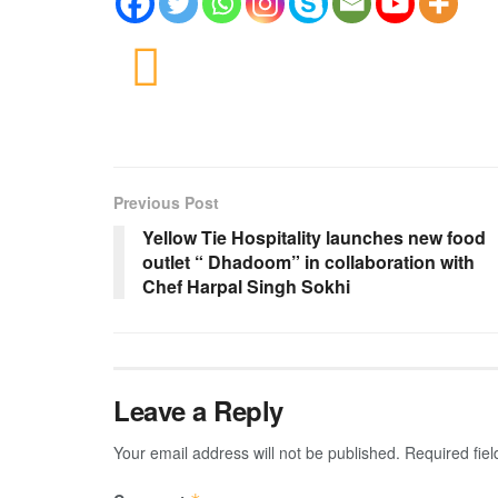
Previous Post
Yellow Tie Hospitality launches new food
outlet “ Dhadoom” in collaboration with
Chef Harpal Singh Sokhi
Leave a Reply
Your email address will not be published.
Required fie