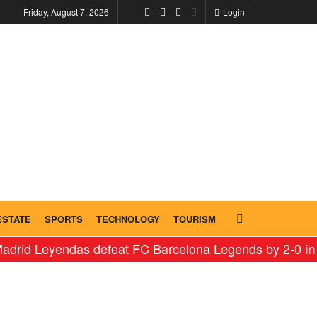
Friday, August 7, 2026
Login
ESTATE
SPORTS
TECHNOLOGY
TOURISM
Leyendas defeat FC Barcelona Legends by 2-0 in histori