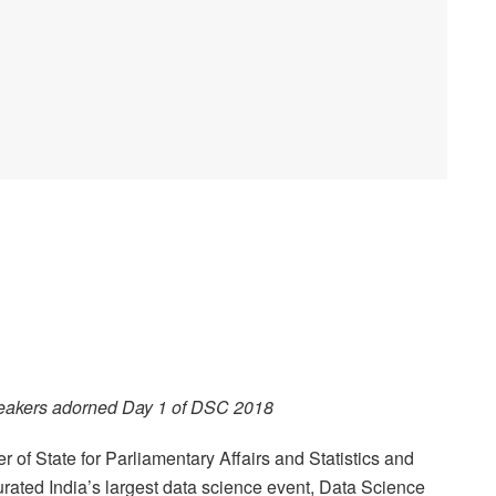
eakers adorned Day 1 of DSC 2018
er of State for Parliamentary Affairs and Statistics and
rated India’s largest data science event, Data Science