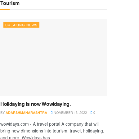
Tourism
BREAKING NEWS
Holidaying is now Wowidaying.
BY
NOVEMBER 13, 2022
ADARSHMAHARASHTRA
0
wowidays.com - A travel portal A company that will
bring new dimensions into tourism, travel, holidaying,
and more. Wowidays has...