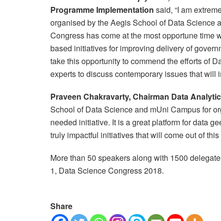
Programme Implementation
said, “I am extrem
organised by the Aegis School of Data Science 
Congress has come at the most opportune time 
based initiatives for improving delivery of governme
take this opportunity to commend the efforts of D
experts to discuss contemporary issues that will im
Praveen Chakravarty, Chairman Data Analytics
School of Data Science and mUni Campus for or
needed initiative. It is a great platform for data 
truly impactful initiatives that will come out of thi
More than 50 speakers along with 1500 delegates
1, Data Science Congress 2018.
Share