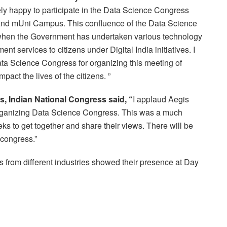
ely happy to participate in the Data Science Congress
and mUni Campus. This confluence of the Data Science
when the Government has undertaken various technology
nt services to citizens under Digital India initiatives. I
ata Science Congress for organizing this meeting of
pact the lives of the citizens. ”
, Indian National Congress said, “
I applaud Aegis
ganizing Data Science Congress. This was a much
geeks to get together and share their views. There will be
s congress.”
 from different industries showed their presence at Day