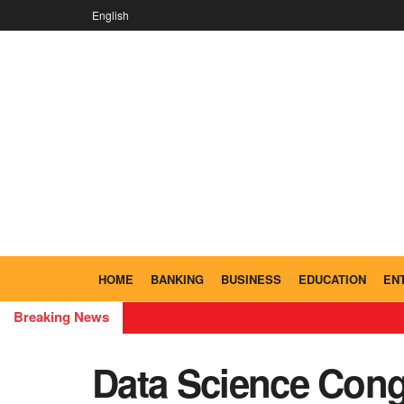
English
HOME
BANKING
BUSINESS
EDUCATION
EN
Breaking News
Data Science Cong