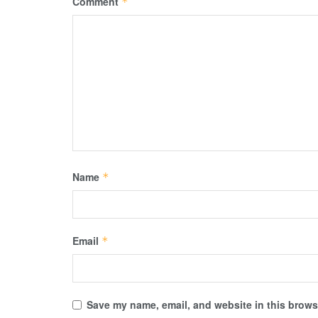
Comment
*
Name
*
Email
*
Save my name, email, and website in this browse