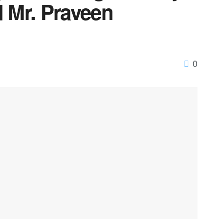
d Mr. Praveen
0