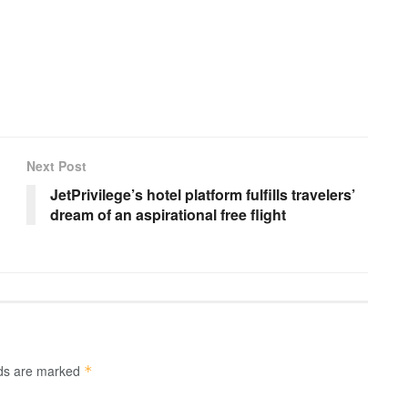
Next Post
JetPrivilege’s hotel platform fulfills travelers’
dream of an aspirational free flight
lds are marked
*