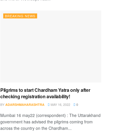
BREAKING NEWS
Pilgrims to start Chardham Yatra only after
checking registration availability!
BY
MAY 16, 2022
ADARSHMAHARASHTRA
0
Mumbai 16 may22 (correspondent) : The Uttarakhand
government has advised the pilgrims coming from
across the country on the Chardham...