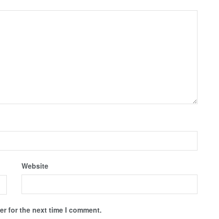
Website
r for the next time I comment.