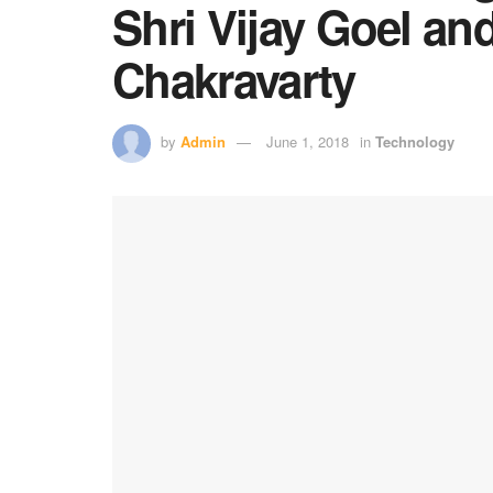
Shri Vijay Goel an
Chakravarty
by
Admin
June 1, 2018
in
Technology