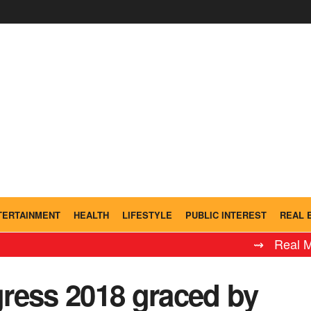
TERTAINMENT
HEALTH
LIFESTYLE
PUBLIC INTEREST
REAL 
⇝ Real Madrid 
ress 2018 graced by