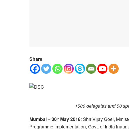
Share
1500 delegates and 50 sp
Mumbai – 30
May 2018
: Shri Vijay Goel, Minist
th
Programme Implementation, Govt. of India inaugu