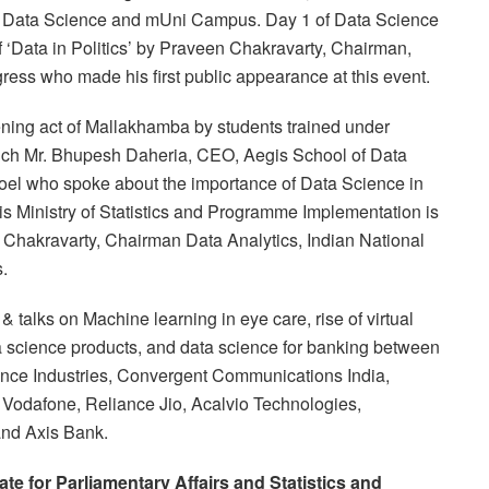
 of Data Science and mUni Campus. Day 1 of Data Science
 ‘Data in Politics’ by Praveen Chakravarty, Chairman,
ess who made his first public appearance at this event.
ning act of Mallakhamba by students trained under
h Mr. Bhupesh Daheria, CEO, Aegis School of Data
oel who spoke about the importance of Data Science in
s Ministry of Statistics and Programme Implementation is
n Chakravarty, Chairman Data Analytics, Indian National
s.
talks on Machine learning in eye care, rise of virtual
ta science products, and data science for banking between
iance Industries, Convergent Communications India,
l, Vodafone, Reliance Jio, Acalvio Technologies,
and Axis Bank.
tate for Parliamentary Affairs and Statistics and