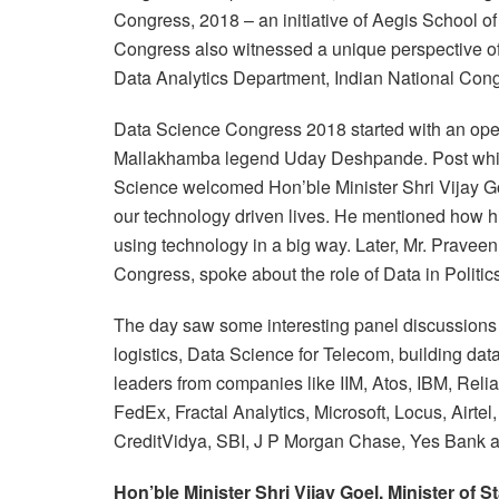
Congress, 2018 – an initiative of Aegis School
Congress also witnessed a unique perspective of
Data Analytics Department, Indian National Congr
Data Science Congress 2018 started with an ope
Mallakhamba legend Uday Deshpande. Post whic
Science welcomed Hon’ble Minister Shri Vijay G
our technology driven lives. He mentioned how hi
using technology in a big way.
Later, Mr. Pravee
Congress, spoke about the role of Data in Politic
The day saw some interesting panel discussions & 
logistics, Data Science for Telecom, building da
leaders from companies like IIM, Atos, IBM, Rel
FedEx, Fractal Analytics, Microsoft, Locus, Airte
CreditVidya, SBI, J P Morgan Chase, Yes Bank 
Hon’ble Minister Shri Vijay Goel, Minister of S