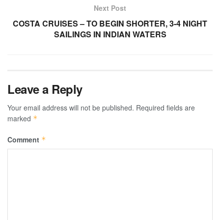
Next Post
COSTA CRUISES – TO BEGIN SHORTER, 3-4 NIGHT
SAILINGS IN INDIAN WATERS
Leave a Reply
Your email address will not be published.
Required fields are
marked
*
Comment
*