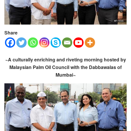
Share
~A culturally enriching and riveting morning hosted by
Malaysian Palm Oil Council with the Dabbawalas of
Mumbai~