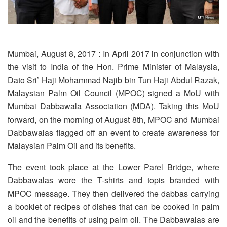
Mumbai, August 8, 2017 : In April 2017 in conjunction with
the visit to India of the Hon. Prime Minister of Malaysia,
Dato Sri’ Haji Mohammad Najib bin Tun Haji Abdul Razak,
Malaysian Palm Oil Council (MPOC) signed a MoU with
Mumbai Dabbawala Association (MDA). Taking this MoU
forward, on the morning of August 8th, MPOC and Mumbai
Dabbawalas flagged off an event to create awareness for
Malaysian Palm Oil and its benefits.
The event took place at the Lower Parel Bridge, where
Dabbawalas wore the T-shirts and topis branded with
MPOC message. They then delivered the dabbas carrying
a booklet of recipes of dishes that can be cooked in palm
oil and the benefits of using palm oil. The Dabbawalas are