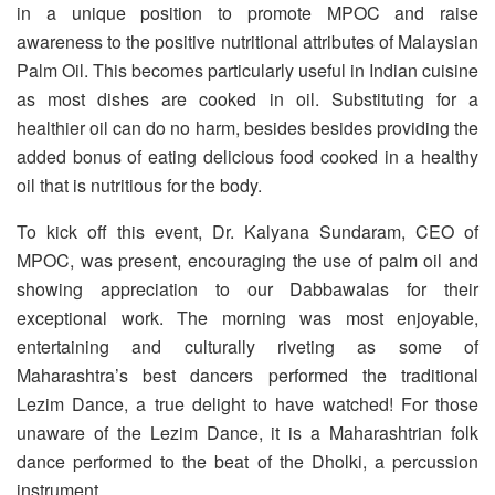
in a unique position to promote MPOC and raise
awareness to the positive nutritional attributes of Malaysian
Palm Oil. This becomes particularly useful in Indian cuisine
as most dishes are cooked in oil. Substituting for a
healthier oil can do no harm, besides besides providing the
added bonus of eating delicious food cooked in a healthy
oil that is nutritious for the body.
To kick off this event, Dr. Kalyana Sundaram, CEO of
MPOC, was present, encouraging the use of palm oil and
showing appreciation to our Dabbawalas for their
exceptional work. The morning was most enjoyable,
entertaining and culturally riveting as some of
Maharashtra’s best dancers performed the traditional
Lezim Dance, a true delight to have watched! For those
unaware of the Lezim Dance, it is a Maharashtrian folk
dance performed to the beat of the Dholki, a percussion
instrument.