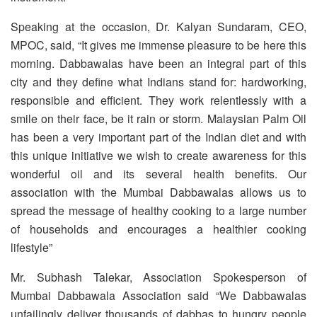
Speaking at the occasion, Dr. Kalyan Sundaram, CEO,
MPOC, said, “It gives me immense pleasure to be here this
morning. Dabbawalas have been an integral part of this
city and they define what Indians stand for: hardworking,
responsible and efficient. They work relentlessly with a
smile on their face, be it rain or storm. Malaysian Palm Oil
has been a very important part of the Indian diet and with
this unique initiative we wish to create awareness for this
wonderful oil and its several health benefits. Our
association with the Mumbai Dabbawalas allows us to
spread the message of healthy cooking to a large number
of households and encourages a healthier cooking
lifestyle”
Mr. Subhash Talekar, Association Spokesperson of
Mumbai Dabbawala Association said “We Dabbawalas
unfailingly deliver thousands of dabbas to hungry people