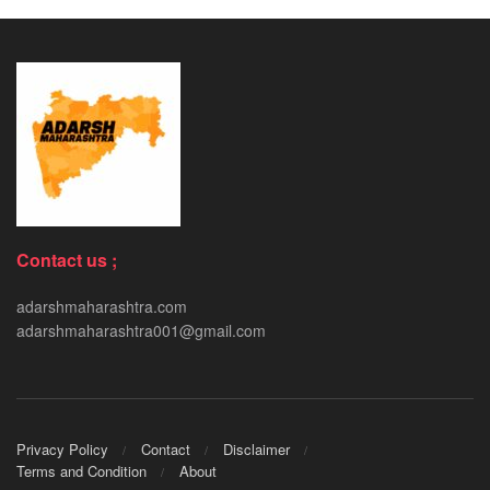
Contact us ;
adarshmaharashtra.com
adarshmaharashtra001@gmail.com
Privacy Policy
Contact
Disclaimer
Terms and Condition
About