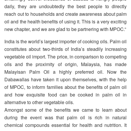
daily, they are undoubtedly the best people to directly
reach out to households and create awareness about palm
oil and the health benefits of using it. This is a very exciting
new chapter, and we are glad to be partnering with MPOC.”
India is the world’s largest importer of cooking oils. Palm oil
constitutes about two-thirds of India’s steadily increasing
vegetable oil import. The price, in comparison to competing
oils and the proximity of origin, Malaysia, has made
Malayisan Palm Oil a highly preferred oil. Now the
Dabawallas have taken it upon themselves, with the help
of MPOC, to inform families about the benefits of palm oil
and how exquisite food can be cooked in palm oil in
alternative to other vegetable oils.
Amongst some of the benefits we came to learn about
during the event was that palm oil is rich in natural
chemical compounds essential for health and nutrition. It