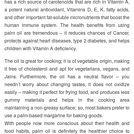
has a rich source of carotenoids that are rich in Vitamin A,
a potent natural antioxidant, Vitamins D, E, K, fatty acids,
and other important fat-soluble micronutrients that boost the
human immune system. The health benefits from using
palm oil are tremendous – it reduces chances of Cancer,
protects against heart diseases, type 2 diabetes, and helps
children with Vitamin A deficiency.
The oil is great for cooking; it is of vegetable origin, making
it free of cholesterol and apt for vegetarians, vegans, and
Jains. Furthermore, the oil has a neutral flavor – you
needn’t worry about changing tastes, it does not oxidize
easily – making it perfect for frying food, and produces less
gummy materials and helps in the cooking area
maintaining a non-greasy surface; so, most bakers prefer to
use a palm-based margarine for baking goods.
With people now more conscious about their health and
food habits, palm oil is definitely the healthier choice to