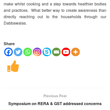
make whilst cooking and a step towards healthier bodies
and practices. What better way to create awareness than
directly reaching out to the households through our
Dabbawalas.
Share
Previous Post
Symposium on RERA & GST addressed concerns