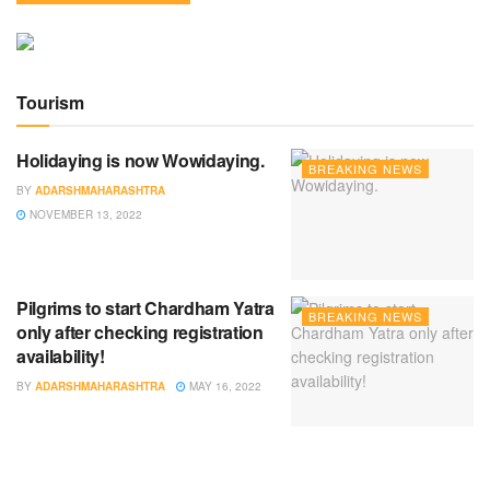
Tourism
Holidaying is now Wowidaying.
BREAKING NEWS
BY
ADARSHMAHARASHTRA
NOVEMBER 13, 2022
Pilgrims to start Chardham Yatra
BREAKING NEWS
only after checking registration
availability!
BY
ADARSHMAHARASHTRA
MAY 16, 2022