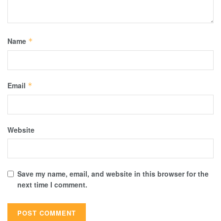
Name
*
Email
*
Website
Save my name, email, and website in this browser for the
next time I comment.