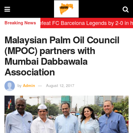
eyendas defeat FC Barcelona Legends by 2-0 in historic
Breaking News
Malaysian Palm Oil Council
(MPOC) partners with
Mumbai Dabbawala
Association
by
Admin
August 12, 2017