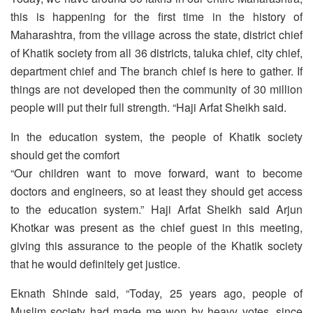
this is happening for the first time in the history of
Maharashtra, from the village across the state, district chief
of Khatik society from all 36 districts, taluka chief, city chief,
department chief and The branch chief is here to gather. If
things are not developed then the community of 30 million
people will put their full strength. “Haji Arfat Sheikh said.
In the education system, the people of Khatik society
should get the comfort
“Our children want to move forward, want to become
doctors and engineers, so at least they should get access
to the education system.” Haji Arfat Sheikh said Arjun
Khotkar was present as the chief guest in this meeting,
giving this assurance to the people of the Khatik society
that he would definitely get justice.
Eknath Shinde said, “Today, 25 years ago, people of
Muslim society had made me won by heavy votes, since