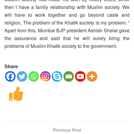
then I have a family relationship with Muslim society. We
will have to work together and go beyond caste and
religion, The problem of the Khatik society is my problem. ”
Apart from this, Mumbai BJP president Ashish Shelar gave
the assurance and said that he will surely bring the
problems of Muslim Khatik society to the government.
Share
Previous Post