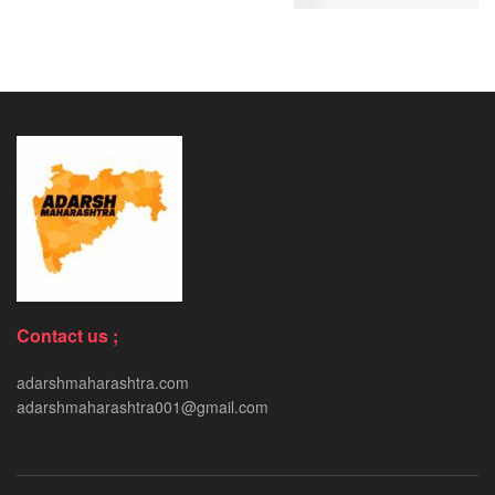
Contact us ;
adarshmaharashtra.com
adarshmaharashtra001@gmail.com