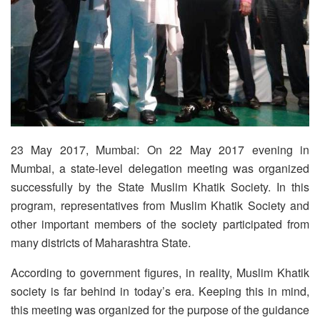
23 May 2017, Mumbai: On 22 May 2017 evening in
Mumbai, a state-level delegation meeting was organized
successfully by the State Muslim Khatik Society. In this
program, representatives from Muslim Khatik Society and
other important members of the society participated from
many districts of Maharashtra State.
According to government figures, in reality, Muslim Khatik
society is far behind in today’s era. Keeping this in mind,
this meeting was organized for the purpose of the guidance