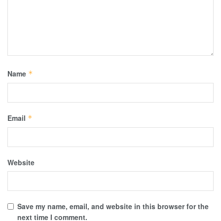
Name
*
Email
*
Website
Save my name, email, and website in this browser for the
next time I comment.