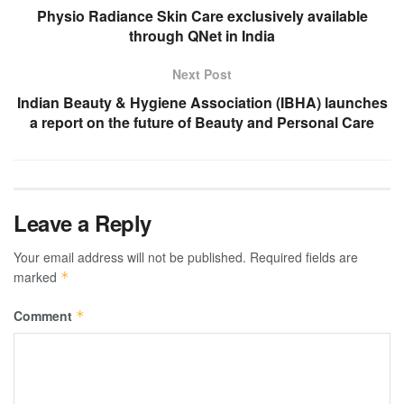
Physio Radiance Skin Care exclusively available
through QNet in India
Next Post
Indian Beauty & Hygiene Association (IBHA) launches
a report on the future of Beauty and Personal Care
Leave a Reply
Your email address will not be published.
Required fields are
marked
*
Comment
*