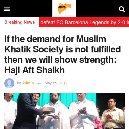
 Leyendas defeat FC Barcelona Legends by 2-0 in histo
Breaking News
If the demand for Muslim
Khatik Society is not fulfilled
then we will show strength:
Haji Aft Shaikh
by
Admin
May 25, 2017