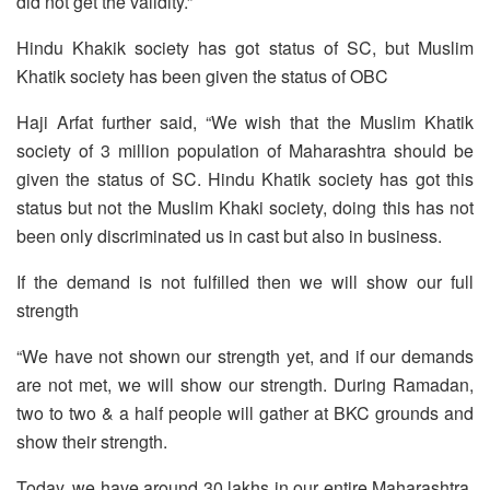
did not get the validity.”
Hindu Khakik society has got status of SC, but Muslim
Khatik society has been given the status of OBC
Haji Arfat further said, “We wish that the Muslim Khatik
society of 3 million population of Maharashtra should be
given the status of SC. Hindu Khatik society has got this
status but not the Muslim Khaki society, doing this has not
been only discriminated us in cast but also in business.
If the demand is not fulfilled then we will show our full
strength
“We have not shown our strength yet, and if our demands
are not met, we will show our strength. During Ramadan,
two to two & a half people will gather at BKC grounds and
show their strength.
Today, we have around 30 lakhs in our entire Maharashtra,