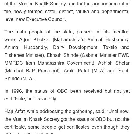
of the Muslim Khatik Society and for the announcement of
the newly formed state, district, taluka and departmental
level new Executive Council.
The main people of the state, present in this meeting
were, Arjun Khotkar (Maharashtra’s Animal Husbandry,
Animal Husbandry, Dairy Development, Textile and
Fisheries Minister), Eknath Shinde (Cabinet Minister PWD
MMRDC from Maharashtra Government), Ashish Shelar
(Mumbai BJP President), Amin Patel (MLA) and Sunil
Shinde (MLA).
In 1996, the status of OBC been received but not yet
certificate, nor its validity
Haji Arfat, while addressing the gathering, said, “Until now,
the Muslim Khatik Society got the status of OBC but not the
certificate, some people got certificates even though they