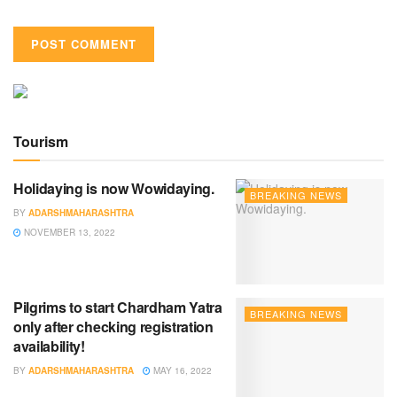
Tourism
Holidaying is now Wowidaying.
BREAKING NEWS
BY
ADARSHMAHARASHTRA
NOVEMBER 13, 2022
Pilgrims to start Chardham Yatra
BREAKING NEWS
only after checking registration
availability!
BY
ADARSHMAHARASHTRA
MAY 16, 2022