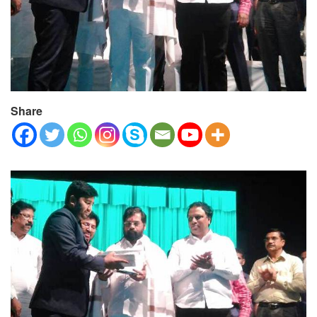
Share