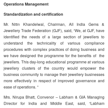
Operations Management
Standardization and certification
Mr. Nitin Khandelwal, Chairman, All India Gems &
Jewellery Trade Federation (GJF), said, “We, at GJF, have
identified the needs of a large section of jewellers to
understand the technicality of various compliance
procedures with complex practices of doing business and
we have designed the programme for the benefits of the
jewellers. This day-long educational programme at various
jewellery clusters of the country would empower the
business community to manage their jewellery businesses
more effectively in respect of improved governance and
ease of operations. ”
Mrs. Nirupa Bhatt, Convenor – Labham & GIA Managing
Director for India and Middle East, said, “Labham