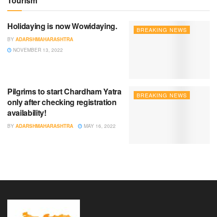
Tourism
Holidaying is now Wowidaying.
BREAKING NEWS
BY
ADARSHMAHARASHTRA
NOVEMBER 13, 2022
Pilgrims to start Chardham Yatra
BREAKING NEWS
only after checking registration
availability!
BY
ADARSHMAHARASHTRA
MAY 16, 2022