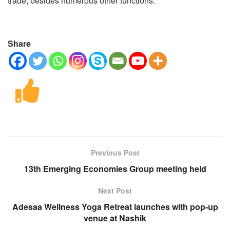
trade, besides numerous other functions.
Share
Previous Post
13th Emerging Economies Group meeting held
Next Post
Adesaa Wellness Yoga Retreat launches with pop-up
venue at Nashik