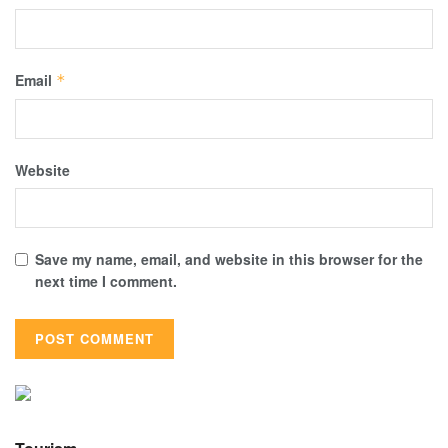
Email
*
Website
Save my name, email, and website in this browser for the
next time I comment.