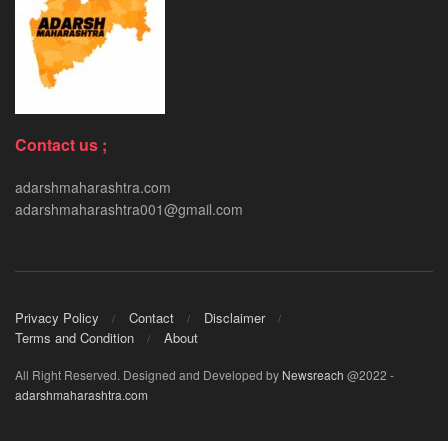
Contact us ;
adarshmaharashtra.com
adarshmaharashtra001@gmail.com
Privacy Policy
Contact
Disclaimer
Terms and Condition
About
All Right Reserved. Designed and Developed by
Newsreach
@2022 -
adarshmaharashtra.com