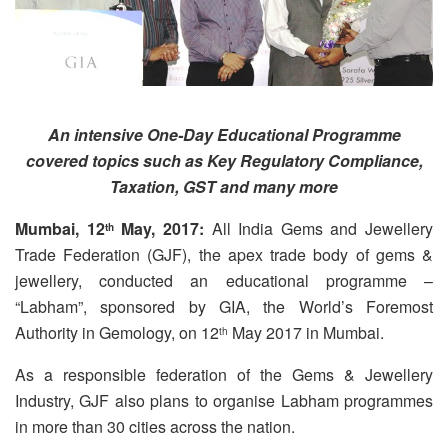
An intensive One-Day Educational Programme
covered topics such as Key Regulatory Compliance,
Taxation, GST and many more
Mumbai,
12
May, 2017:
All India Gems and Jewellery
th
Trade Federation (GJF), the apex trade body of gems &
jewellery, conducted an educational programme –
“Labham”, sponsored by GIA, the World’s Foremost
Authority in Gemology, on 12
May 2017 in Mumbai.
th
As a responsible federation of the Gems & Jewellery
Industry, GJF also plans to organise Labham programmes
in more than 30 cities across the nation.