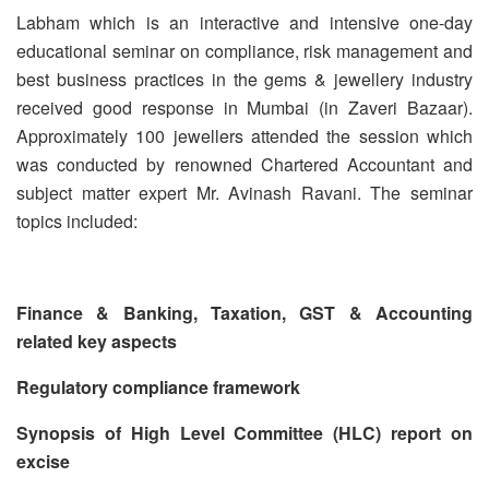
Labham which is an interactive and intensive one-day
educational seminar on compliance, risk management and
best business practices in the gems & jewellery industry
received good response in Mumbai (in Zaveri Bazaar).
Approximately 100 jewellers attended the session which
was conducted by renowned Chartered Accountant and
subject matter expert Mr. Avinash Ravani. The seminar
topics included:
Finance & Banking, Taxation, GST & Accounting
related key aspects
Regulatory compliance framework
Synopsis of High Level Committee (HLC) report on
excise