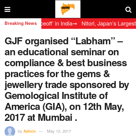
Legends Faceoff’ in India
⇝ Nitori, Japan’s Largest Furn
Breaking News
GJF organised “Labham” –
an educational seminar on
compliance & best business
practices for the gems &
jewellery trade sponsored by
Gemological Institute of
America (GIA), on 12th May,
2017 at Mumbai .
by
Admin
May 13, 2017