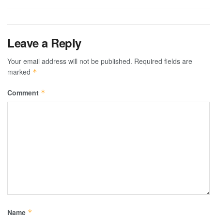
Leave a Reply
Your email address will not be published.
Required fields are
marked
*
Comment
*
Name
*