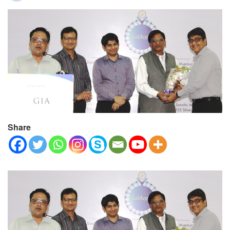
Share