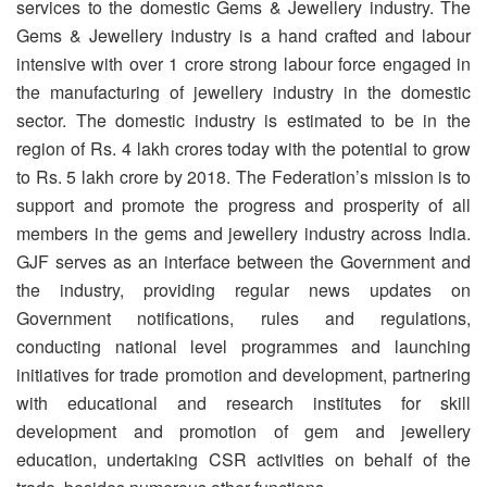
services to the domestic Gems & Jewellery industry. The
Gems & Jewellery industry is a hand crafted and labour
intensive with over 1 crore strong labour force engaged in
the manufacturing of jewellery industry in the domestic
sector. The domestic industry is estimated to be in the
region of Rs. 4 lakh crores today with the potential to grow
to Rs. 5 lakh crore by 2018. The Federation’s mission is to
support and promote the progress and prosperity of all
members in the gems and jewellery industry across India.
GJF serves as an interface between the Government and
the industry, providing regular news updates on
Government notifications, rules and regulations,
conducting national level programmes and launching
initiatives for trade promotion and development, partnering
with educational and research institutes for skill
development and promotion of gem and jewellery
education, undertaking CSR activities on behalf of the