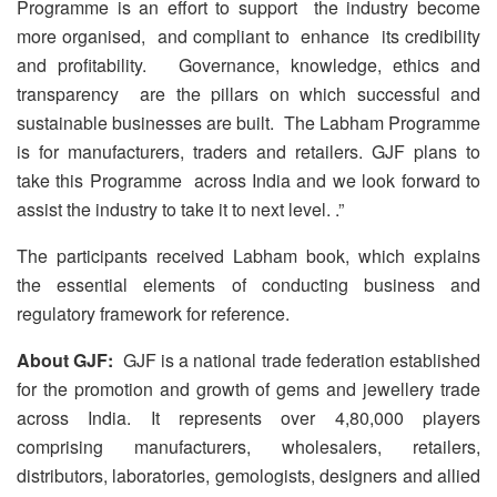
Programme is an effort to support the industry become
more organised, and compliant to enhance its credibility
and profitability. Governance, knowledge, ethics and
transparency are the pillars on which successful and
sustainable businesses are built. The Labham Programme
is for manufacturers, traders and retailers. GJF plans to
take this Programme across India and we look forward to
assist the industry to take it to next level. .”
The participants received Labham book, which explains
the essential elements of conducting business and
regulatory framework for reference.
About GJF:
GJF is a national trade federation established
for the promotion and growth of gems and jewellery trade
across India. It represents over 4,80,000 players
comprising manufacturers, wholesalers, retailers,
distributors, laboratories, gemologists, designers and allied