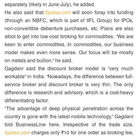
separately (likely in June-July), he added.
He also said that
5paisa.com
will soon foray into funding
(through an NBFC, which is part of IIFL Group) for IPOs,
non-convertible debenture purchases, etc. Plans are also
afoot to get into low-cost broking for commodities. “We are
keen to enter commodities. In commodities, our business
model makes even more sense. Our focus will be mostly
on metals and bullion,” he said.
Gagdani said the discount broker model is “very much
workable” in India. “Nowadays, the difference between full-
service broker and discount broker is very thin. The only
difference is research and advisory, which is a cost-heavy
differentiating factor.
“The advantage of deep physical penetration across the
country is gone with the latest mobile technology,” Gagdani
told BusinessLine here. Irrespective of the trade size,
5paisa.com
charges only ₹10 for one order as broking fee,