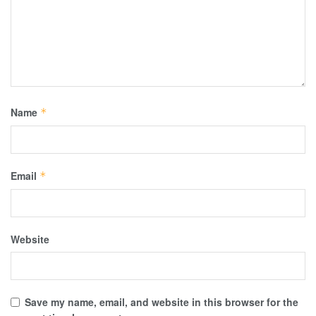
Name
*
Email
*
Website
Save my name, email, and website in this browser for the