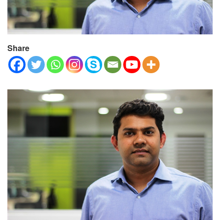
Share