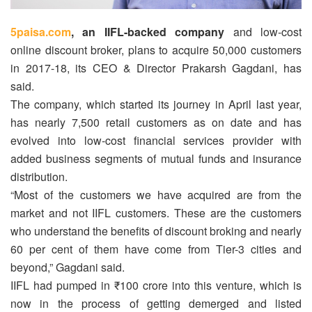
5paisa.com
, an IIFL-backed company
and low-cost
online discount broker, plans to acquire 50,000 customers
in 2017-18, its CEO & Director Prakarsh Gagdani, has
said.
The company, which started its journey in April last year,
has nearly 7,500 retail customers as on date and has
evolved into low-cost financial services provider with
added business segments of mutual funds and insurance
distribution.
“Most of the customers we have acquired are from the
market and not IIFL customers. These are the customers
who understand the benefits of discount broking and nearly
60 per cent of them have come from Tier-3 cities and
beyond,” Gagdani said.
IIFL had pumped in ₹100 crore into this venture, which is
now in the process of getting demerged and listed