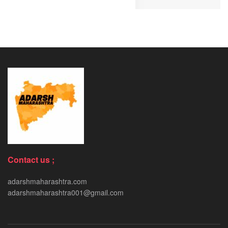
Contact us ;
adarshmaharashtra.com
adarshmaharashtra001@gmail.com