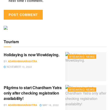
next time I comment.
Tourism
Holidaying is now Wowidaying.
BREAKING NEWS
BY
ADARSHMAHARASHTRA
NOVEMBER 13, 2022
Pilgrims to start Chardham Yatra
BREAKING NEWS
only after checking registration
availability!
BY
ADARSHMAHARASHTRA
MAY 16, 2022