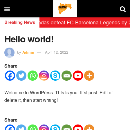
 Madrid Leyendas defeat FC Barcelona Legends by 2-0 in
Breaking News
Hello world!
by
Admin
April 12, 2022
Share
Welcome to WordPress. This is your first post. Edit or
delete it, then start writing!
Share