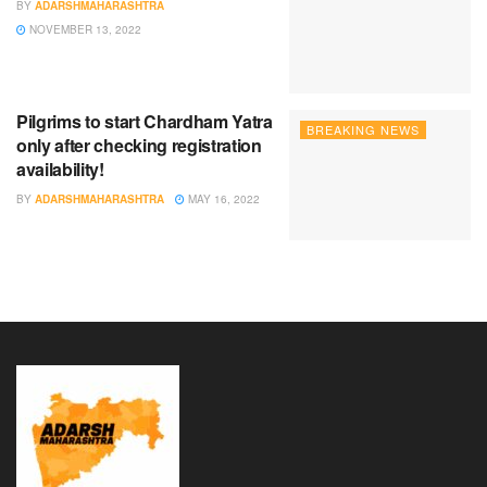
BY
ADARSHMAHARASHTRA
NOVEMBER 13, 2022
Pilgrims to start Chardham Yatra
BREAKING NEWS
only after checking registration
availability!
BY
ADARSHMAHARASHTRA
MAY 16, 2022