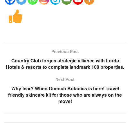
Previous Post
Country Club forges strategic alliance with Lords
Hotels & resorts to complete landmark 100 properties.
Next Post
Why fear? When Quench Botanics is here! Travel
friendly skincare kit for those who are always on the
move!