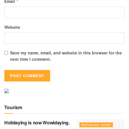
Email
*
Website
Save my name, email, and website in this browser for the
next time I comment.
Tourism
Holidaying is now Wowidaying.
BREAKING NEWS