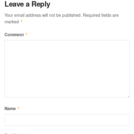
Leave a Reply
Your email address will not be published.
Required fields are
marked
*
Comment
*
Name
*